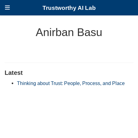
Trustworthy AI Lab
Anirban Basu
Latest
Thinking about Trust: People, Process, and Place