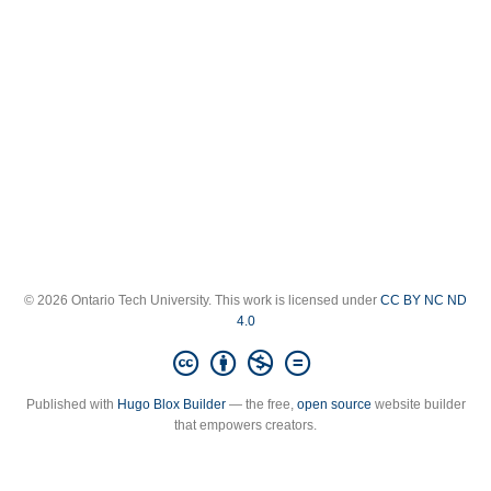
© 2026 Ontario Tech University. This work is licensed under
CC BY NC ND
4.0
Published with
Hugo Blox Builder
— the free,
open source
website builder
that empowers creators.