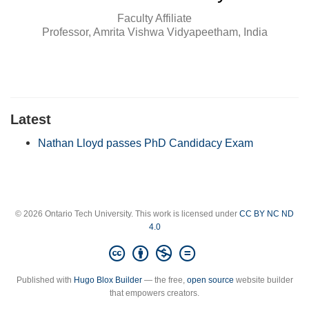
Faculty Affiliate
Professor, Amrita Vishwa Vidyapeetham, India
Latest
Nathan Lloyd passes PhD Candidacy Exam
© 2026 Ontario Tech University. This work is licensed under
CC BY NC ND
4.0
Published with
Hugo Blox Builder
— the free,
open source
website builder
that empowers creators.