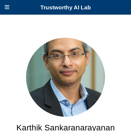
Trustworthy AI Lab
Karthik Sankaranarayanan