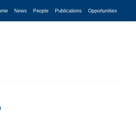
ome
News
People
Publications
Opportunities
n