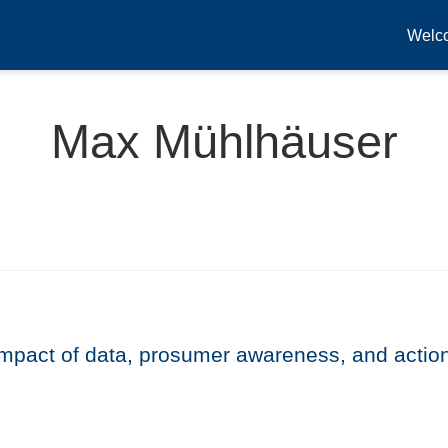
Welc
Max Mühlhäuser
 impact of data, prosumer awareness, and actio