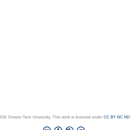
026 Ontario Tech University. This work is licensed under
CC BY NC ND