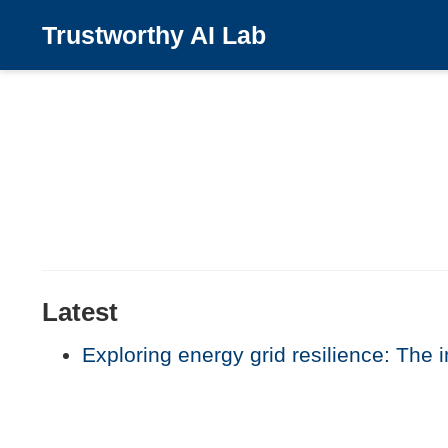
Trustworthy AI Lab
Latest
Exploring energy grid resilience: The