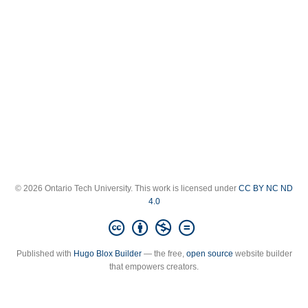
© 2026 Ontario Tech University. This work is licensed under
CC BY NC ND
4.0
Published with
Hugo Blox Builder
— the free,
open source
website builder
that empowers creators.