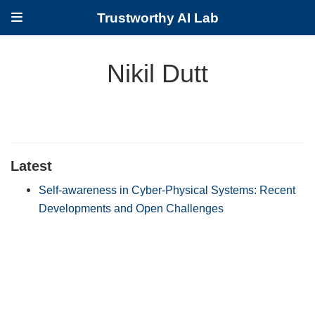
Trustworthy AI Lab
Nikil Dutt
Latest
Self-awareness in Cyber-Physical Systems: Recent
Developments and Open Challenges