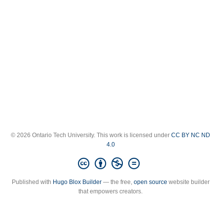
© 2026 Ontario Tech University. This work is licensed under
CC BY NC ND
4.0
Published with
Hugo Blox Builder
— the free,
open source
website builder
that empowers creators.