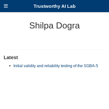
Trustworthy AI Lab
Shilpa Dogra
Latest
Initial validity and reliability testing of the SGBA-5