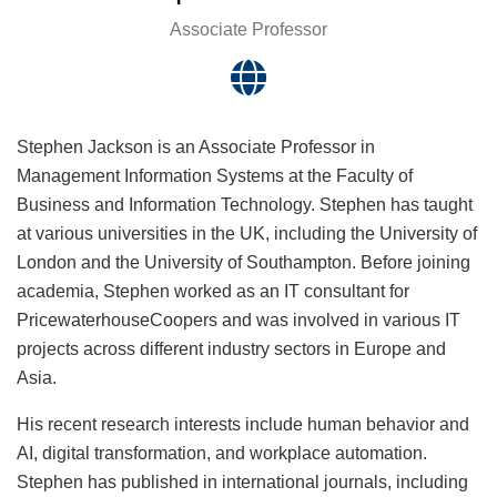
Associate Professor
Stephen Jackson is an Associate Professor in
Management Information Systems at the Faculty of
Business and Information Technology. Stephen has taught
at various universities in the UK, including the University of
London and the University of Southampton. Before joining
academia, Stephen worked as an IT consultant for
PricewaterhouseCoopers and was involved in various IT
projects across different industry sectors in Europe and
Asia.
His recent research interests include human behavior and
AI, digital transformation, and workplace automation.
Stephen has published in international journals, including