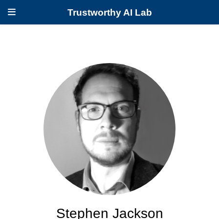
Trustworthy AI Lab
Stephen Jackson