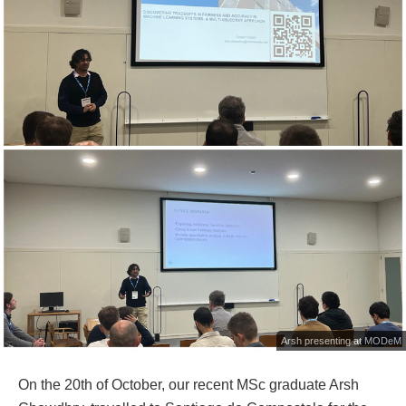
Arsh presenting at MODeM
On the 20th of October, our recent MSc graduate Arsh