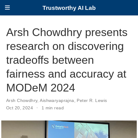
Trustworthy AI Lab
Arsh Chowdhry presents
research on discovering
tradeoffs between
fairness and accuracy at
MODeM 2024
Arsh Chowdhry
,
Aishwaryaprajna
,
Peter R. Lewis
Oct 20, 2024
1 min read