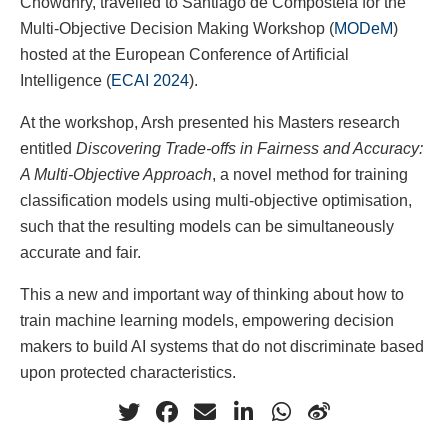
Chowdhry, travelled to Santiago de Compostela for the
Multi-Objective Decision Making Workshop (
MODeM
)
hosted at the European Conference of Artificial
Intelligence (
ECAI 2024
).
At the workshop, Arsh presented his Masters research
entitled
Discovering Trade-offs in Fairness and Accuracy:
A Multi-Objective Approach
, a novel method for training
classification models using multi-objective optimisation,
such that the resulting models can be simultaneously
accurate and fair.
This a new and important way of thinking about how to
train machine learning models, empowering decision
makers to build AI systems that do not discriminate based
upon protected characteristics.