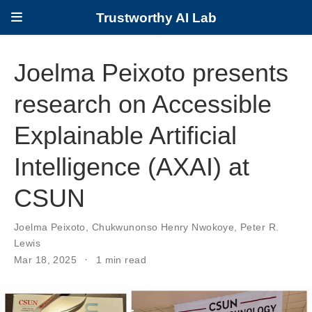
Trustworthy AI Lab
Joelma Peixoto presents
research on Accessible
Explainable Artificial
Intelligence (AXAI) at
CSUN
Joelma Peixoto
,
Chukwunonso Henry Nwokoye
,
Peter R.
Lewis
Mar 18, 2025
1 min read