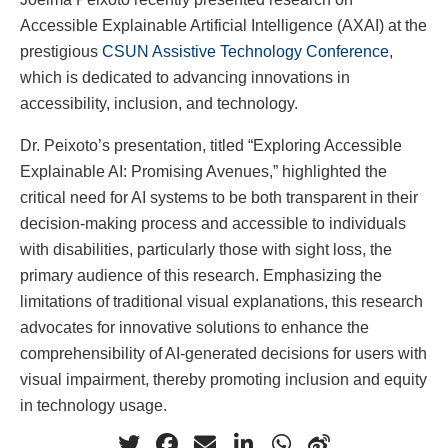
Accessible Explainable Artificial Intelligence (AXAI) at the
prestigious
CSUN Assistive Technology Conference
,
which is dedicated to advancing innovations in
accessibility, inclusion, and technology.
Dr. Peixoto’s presentation, titled “Exploring Accessible
Explainable AI: Promising Avenues,” highlighted the
critical need for AI systems to be both transparent in their
decision-making process and accessible to individuals
with disabilities, particularly those with sight loss, the
primary audience of this research. Emphasizing the
limitations of traditional visual explanations, this research
advocates for innovative solutions to enhance the
comprehensibility of AI-generated decisions for users with
visual impairment, thereby promoting inclusion and equity
in technology usage.