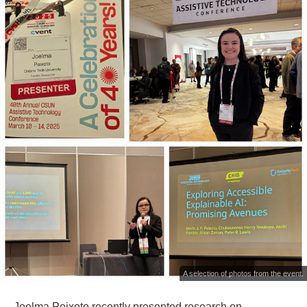
A selection of photos from the event.
Joelma Peixoto recently presented research on