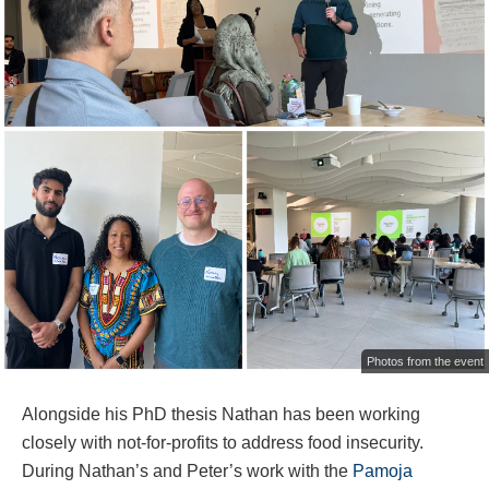
Photos from the event
Alongside his PhD thesis Nathan has been working
closely with not-for-profits to address food insecurity.
During Nathan’s and Peter’s work with the
Pamoja