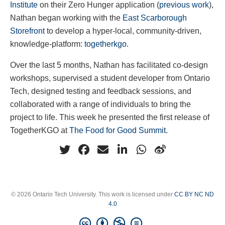
Institute
on their Zero Hunger application (
previous work
),
Nathan began working with the
East Scarborough
Storefront
to develop a hyper-local, community-driven,
knowledge-platform:
togetherkgo
.
Over the last 5 months, Nathan has facilitated co-design
workshops, supervised a student developer from Ontario
Tech, designed testing and feedback sessions, and
collaborated with a range of individuals to bring the
project to life. This week he presented the first release of
TogetherKGO at
The Food for Good Summit
.
© 2026 Ontario Tech University. This work is licensed under
CC BY NC ND
4.0