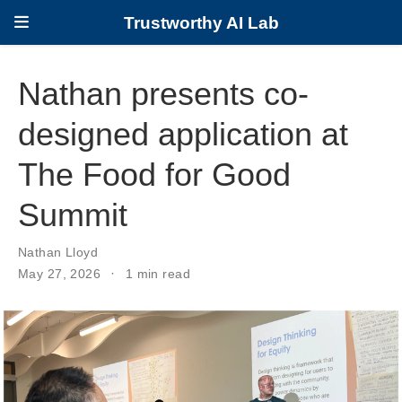
Trustworthy AI Lab
Nathan presents co-
designed application at
The Food for Good
Summit
Nathan Lloyd
May 27, 2026
1 min read