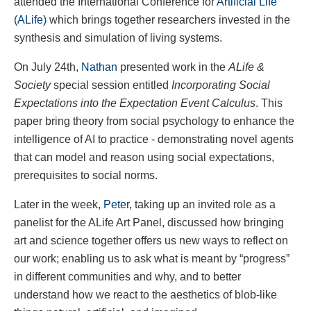
attended the International Conference for
Artificial Life
(ALife)
which brings together researchers invested in the
synthesis and simulation of living systems.
On July 24th,
Nathan
presented work in the
ALife &
Society
special session entitled
Incorporating Social
Expectations into the Expectation Event Calculus
. This
paper bring theory from social psychology to enhance the
intelligence of AI to practice - demonstrating novel agents
that can model and reason using social expectations,
prerequisites to social norms.
Later in the week,
Peter
, taking up an invited role as a
panelist for the ALife Art Panel, discussed how bringing
art and science together offers us new ways to reflect on
our work; enabling us to ask what is meant by “progress”
in different communities and why, and to better
understand how we react to the aesthetics of blob-like