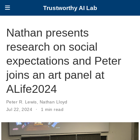
Trustworthy AI Lab
Nathan presents
research on social
expectations and Peter
joins an art panel at
ALife2024
Peter R. Lewis
,
Nathan Lloyd
Jul 22, 2024
1 min read