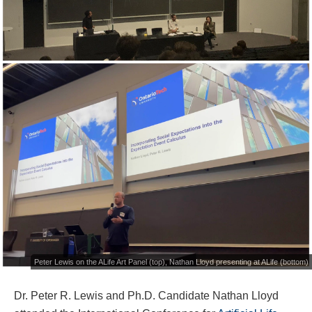
Peter Lewis on the ALife Art Panel (top), Nathan Lloyd presenting at ALife (bottom)
Dr. Peter R. Lewis and Ph.D. Candidate Nathan Lloyd