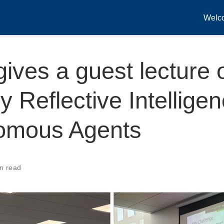
Welc
gives a guest lecture 
y Reflective Intelligen
omous Agents
n read