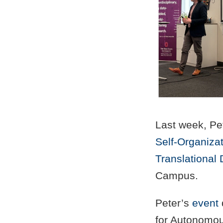
Last week, Pet
Self-Organiza
Translational 
Campus.
Peter’s
event
for Autonomou