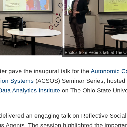
Photos from Peter’s talk at The O
er gave the inaugural talk for the
Autonomic C
tion Systems
(ACSOS) Seminar Series, hosted 
Data Analytics Institute
on The Ohio State Unive
delivered an engaging talk on Reflective Social 
s Agents. The session highlighted the importa