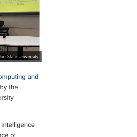
hio State University
omputing and
by the
rsity
Intelligence
nce of