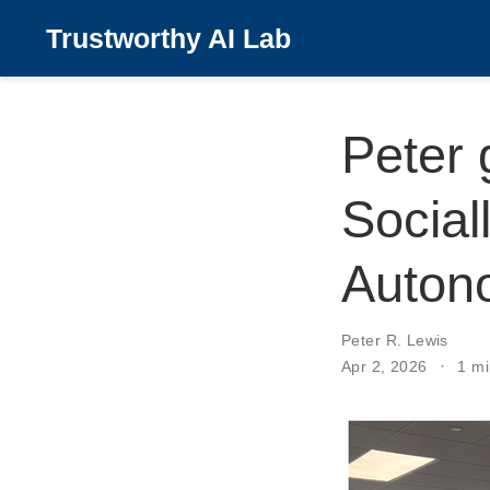
Trustworthy AI Lab
Peter 
Sociall
Auton
Peter R. Lewis
Apr 2, 2026
1 mi