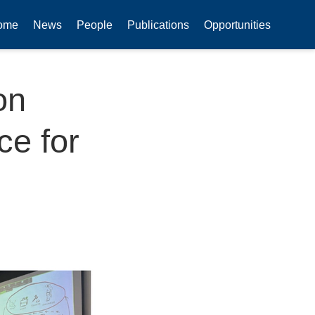
ome
News
People
Publications
Opportunities
on
ce for