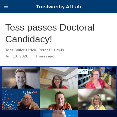
Trustworthy AI Lab
Tess passes Doctoral
Candidacy!
Tess Butler-Ulrich
,
Peter R. Lewis
Jun 19, 2026
1 min read