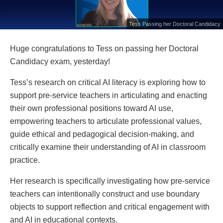
Tess Passing her Doctoral Candidacy
Huge congratulations to Tess on passing her Doctoral
Candidacy exam, yesterday!
Tess’s research on critical AI literacy is exploring how to
support pre-service teachers in articulating and enacting
their own professional positions toward AI use,
empowering teachers to articulate professional values,
guide ethical and pedagogical decision-making, and
critically examine their understanding of AI in classroom
practice.
Her research is specifically investigating how pre-service
teachers can intentionally construct and use boundary
objects to support reflection and critical engagement with
and AI in educational contexts.