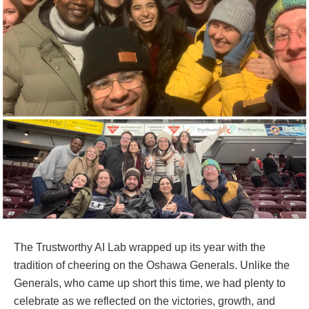
The Trustworthy AI Lab wrapped up its year with the
tradition of cheering on the Oshawa Generals. Unlike the
Generals, who came up short this time, we had plenty to
celebrate as we reflected on the victories, growth, and