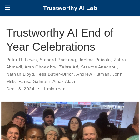
Trustworthy AI Lab
Trustworthy AI End of
Year Celebrations
Peter R. Lewis
,
Stanard Pachong
,
Joelma Peixoto
,
Zahra
Ahmadi
,
Arsh Chowdhry
,
Zahra Atf
,
Stavros Anagnou
,
Nathan Lloyd
,
Tess Butler-Ulrich
,
Andrew Putman
,
John
Mills
,
Parisa Salmani
,
Ainaz Alavi
Dec 13, 2024
1 min read