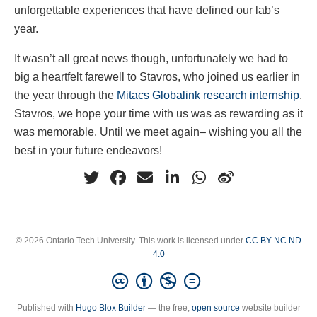
unforgettable experiences that have defined our lab’s
year.
It wasn’t all great news though, unfortunately we had to
big a heartfelt farewell to Stavros, who joined us earlier in
the year through the
Mitacs Globalink research internship
.
Stavros, we hope your time with us was as rewarding as it
was memorable. Until we meet again– wishing you all the
best in your future endeavors!
© 2026 Ontario Tech University. This work is licensed under
CC BY NC ND
4.0
Published with
Hugo Blox Builder
— the free,
open source
website builder