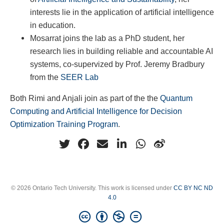
interests lie in the application of artificial intelligence
in education.
Mosarrat joins the lab as a PhD student, her
research lies in building reliable and accountable AI
systems, co-supervized by Prof. Jeremy Bradbury
from the
SEER Lab
Both Rimi and Anjali join as part of the the
Quantum
Computing and Artificial Intelligence for Decision
Optimization Training Program
.
© 2026 Ontario Tech University. This work is licensed under
CC BY NC ND
4.0