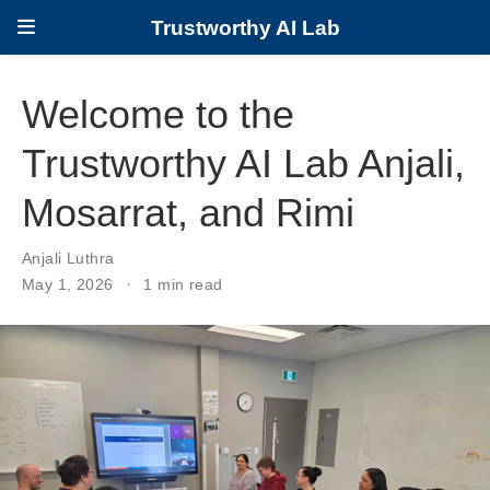
Trustworthy AI Lab
Welcome to the
Trustworthy AI Lab Anjali,
Mosarrat, and Rimi
Anjali Luthra
May 1, 2026
1 min read