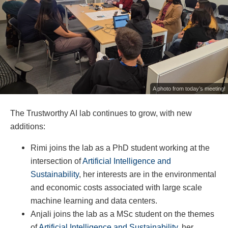
A photo from today’s meeting!
The Trustworthy AI lab continues to grow, with new
additions:
Rimi joins the lab as a PhD student working at the
intersection of
Artificial Intelligence and
Sustainability
, her interests are in the environmental
and economic costs associated with large scale
machine learning and data centers.
Anjali joins the lab as a MSc student on the themes
of
Artificial Intelligence and Sustainability
, her