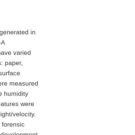
 generated in
-A
have varied
: paper,
 surface
 were measured
e humidity
eatures were
ght/velocity.
 forensic
d development