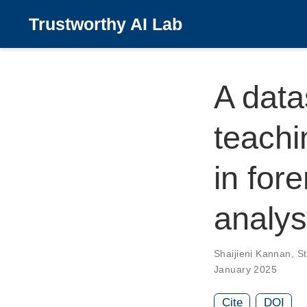
Trustworthy AI Lab
A data
teachi
in for
analys
Shaijieni Kannan
,
S
January 2025
Cite
DOI