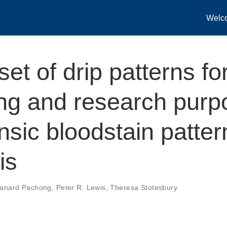
Welc
set of drip patterns fo
ng and research purp
ensic bloodstain patter
is
tanard Pachong
,
Peter R. Lewis
,
Theresa Stotesbury