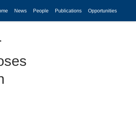
ome
News
People
Publications
Opportunities
r
oses
n