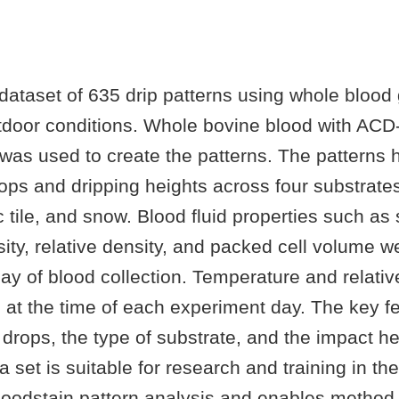
dataset of 635 drip patterns using whole blood
tdoor conditions. Whole bovine blood with ACD
was used to create the patterns. The patterns 
ps and dripping heights across four substrates
 tile, and snow. Blood fluid properties such as
sity, relative density, and packed cell volume
y of blood collection. Temperature and relativ
 at the time of each experiment day. The key f
drops, the type of substrate, and the impact hei
a set is suitable for research and training in the
 bloodstain pattern analysis and enables metho