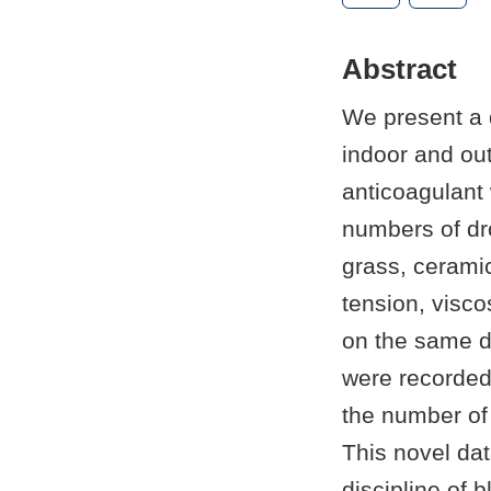
Abstract
We present a 
indoor and ou
anticoagulant 
numbers of dro
grass, ceramic
tension, visco
on the same da
were recorded
the number of 
This novel dat
discipline of