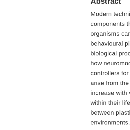
Abstract
Modern techni
components tha
organisms can 
behavioural pl
biological pro
how neuromodu
controllers for
arise from the
increase with 
within their l
between plasti
environments.