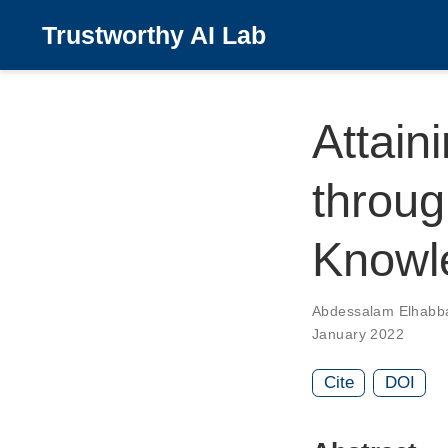
Trustworthy AI Lab
Attain
throug
Knowl
Abdessalam Elhabb
January 2022
Cite
DOI