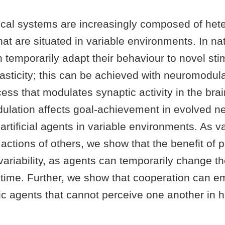
cal systems are increasingly composed of he
t are situated in variable environments. In na
temporarily adapt their behaviour to novel stim
asticity; this can be achieved with neuromodula
cess that modulates synaptic activity in the bra
lation affects goal-achievement in evolved ne
 artificial agents in variable environments. As va
 actions of others, we show that the benefit of p
variability, as agents can temporarily change t
ifetime. Further, we show that cooperation can 
c agents that cannot perceive one another in h