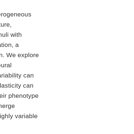
terogeneous
ture,
uli with
tion, a
in. We explore
ural
riability can
lasticity can
heir phenotype
emerge
ighly variable