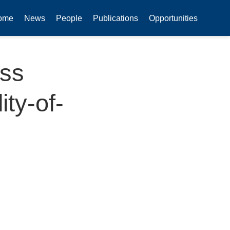
ome
News
People
Publications
Opportunities
ess
ty-of-