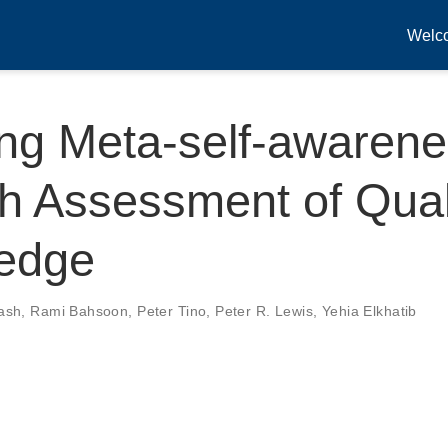
Welc
ing Meta-self-awaren
h Assessment of Quali
edge
ash
,
Rami Bahsoon
,
Peter Tino
,
Peter R. Lewis
,
Yehia Elkhatib