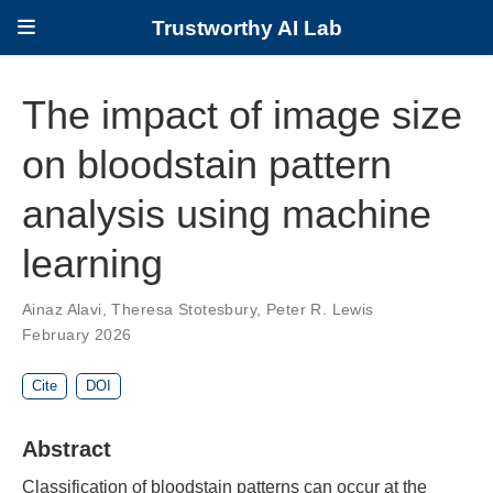
Trustworthy AI Lab
The impact of image size
on bloodstain pattern
analysis using machine
learning
Ainaz Alavi
,
Theresa Stotesbury
,
Peter R. Lewis
February 2026
Cite
DOI
Abstract
Classification of bloodstain patterns can occur at the