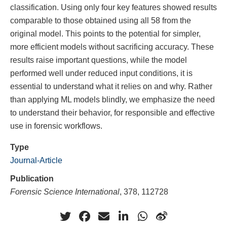
classification. Using only four key features showed results
comparable to those obtained using all 58 from the
original model. This points to the potential for simpler,
more efficient models without sacrificing accuracy. These
results raise important questions, while the model
performed well under reduced input conditions, it is
essential to understand what it relies on and why. Rather
than applying ML models blindly, we emphasize the need
to understand their behavior, for responsible and effective
use in forensic workflows.
Type
Journal-Article
Publication
Forensic Science International
, 378, 112728