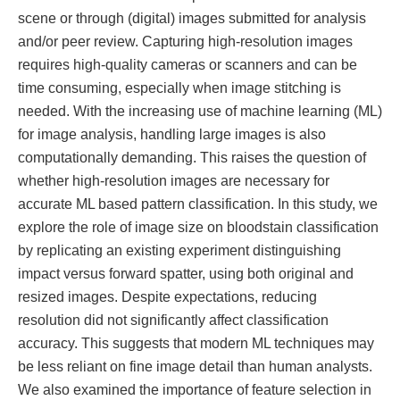
scene or through (digital) images submitted for analysis
and/or peer review. Capturing high-resolution images
requires high-quality cameras or scanners and can be
time consuming, especially when image stitching is
needed. With the increasing use of machine learning (ML)
for image analysis, handling large images is also
computationally demanding. This raises the question of
whether high-resolution images are necessary for
accurate ML based pattern classification. In this study, we
explore the role of image size on bloodstain classification
by replicating an existing experiment distinguishing
impact versus forward spatter, using both original and
resized images. Despite expectations, reducing
resolution did not significantly affect classification
accuracy. This suggests that modern ML techniques may
be less reliant on fine image detail than human analysts.
We also examined the importance of feature selection in