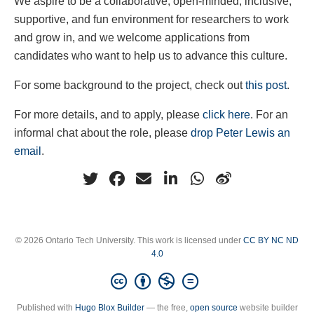
We aspire to be a collaborative, open-minded, inclusive,
supportive, and fun environment for researchers to work
and grow in, and we welcome applications from
candidates who want to help us to advance this culture.
For some background to the project, check out
this post
.
For more details, and to apply, please
click here
. For an
informal chat about the role, please
drop Peter Lewis an
email
.
© 2026 Ontario Tech University. This work is licensed under
CC BY NC ND
4.0
Published with
Hugo Blox Builder
— the free,
open source
website builder