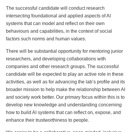
The successful candidate will conduct research
intersecting foundational and applied aspects of AI
systems that can model and reflect on their own
behaviours and capabilities, in the context of social
factors such norms and human values.
There will be substantial opportunity for mentoring junior
researchers, and developing collaborations with
companies and other research groups. The successful
candidate will be expected to play an active role in these
activities, as well as for advancing the lab’s profile and its
broader mission to help make the relationship between AI
and society work better. Our primary focus within this is to
develop new knowledge and understanding concerning
how to build AI systems that can reflect on, expose, and
enhance their trustworthiness to people.