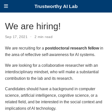
Trustworthy AI Lab
We are hiring!
Sep 17, 2021
2 min read
We are recruiting for a
postdoctoral research fellow
in
the area of reflective self-awareness for AI systems.
We are looking for a collaborative researcher with an
interdisciplinary mindset, who will make a substantial
contribution to the lab and its research.
Candidates should have a background in computer
science, artificial intelligence, cognitive science, or a
related field, and be interested in the social context and
implications of AI technology.